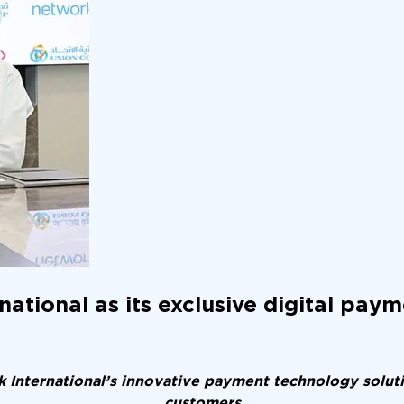
tional as its exclusive digital paym
 International’s innovative payment technology soluti
customers