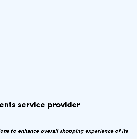
ents service provider
ons to enhance overall shopping experience of its