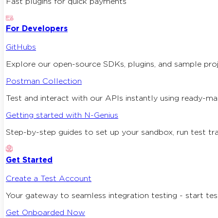
Fast plugins for quick payments
For Developers
GitHubs
Explore our open-source SDKs, plugins, and sample proj
Postman Collection
Test and interact with our APIs instantly using ready-m
Getting started with N-Genius
Step-by-step guides to set up your sandbox, run test tran
Get Started
Create a Test Account
Your gateway to seamless integration testing - start test
Get Onboarded Now