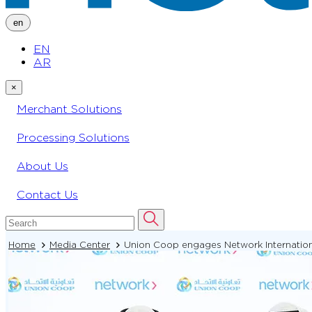
en
EN
AR
×
Merchant Solutions
Processing Solutions
About Us
Contact Us
Home
Media Center
Union Coop engages Network International