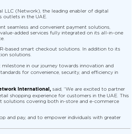
 LLC (Network), the leading enabler of digital
 outlets in the UAE.
ent seamless and convenient payment solutions,
lue-added services fully integrated on its all-in-one
e.
-based smart checkout solutions. In addition to its
ion solutions.
t milestone in our journey towards innovation and
andards for convenience, security, and efficiency in
etwork International,
said, “We are excited to partner
etail shopping experience for customers in the UAE. This
ent solutions covering both in-store and e-commerce
op and pay, and to empower individuals with greater