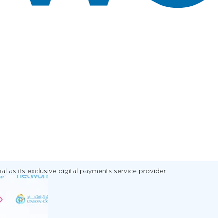
 as its exclusive digital payments service provider