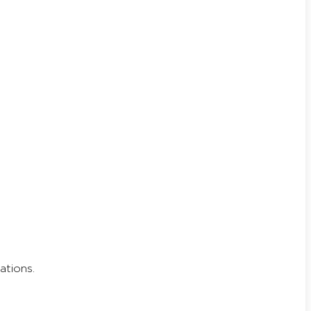
ations.