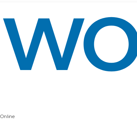
Online