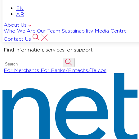
EN
AR
About Us
Who We Are
Our Team
Sustainability
Media Centre
Contact Us
Find information, services, or support
For Merchants
For Banks/Fintechs/Telcos