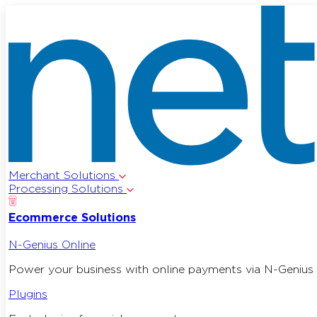
Merchant Solutions
Processing Solutions
Ecommerce Solutions
N-Genius Online
Power your business with online payments via N-Genius 
Plugins