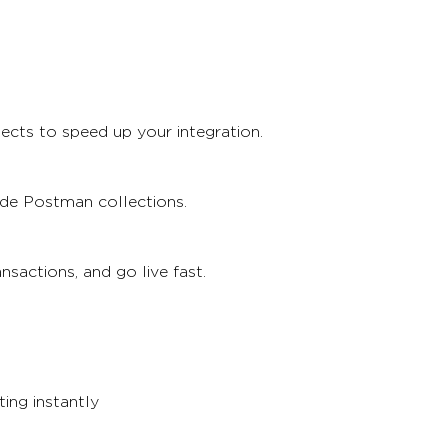
ects to speed up your integration.
ade Postman collections.
sactions, and go live fast.
ing instantly