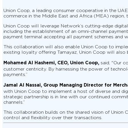
Union Coop, a leading consumer cooperative in the UAE,
commerce in the Middle East and Africa (MEA) region, t
Union Coop will leverage Network’s cutting-edge digit
including the establishment of an omni-channel payment 
payment terminal accepting all payment schemes and wal
This collaboration will also enable Union Coop to imple
existing loyalty offering Tamayaz, Union Coop will also
Mohamed Al Hashemi, CEO, Union Coop,
said, "Our c
customer centricity. By harnessing the power of technolo
payments.”
Jamal Al Nassai, Group Managing Director for Mercha
with Union Coop to implement a host of diverse and digi
strategic partnership is in line with our continued com
channels.”
This collaboration builds on the shared vision of Unio
control and flexibility over their transactions.