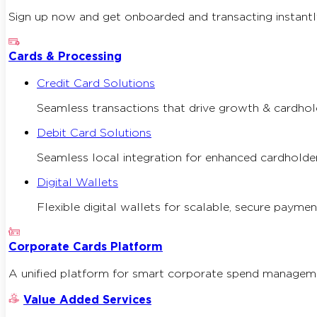
Sign up now and get onboarded and transacting instantl
Cards & Processing
Credit Card Solutions
Seamless transactions that drive growth & cardhold
Debit Card Solutions
Seamless local integration for enhanced cardholder
Digital Wallets
Flexible digital wallets for scalable, secure paymen
Corporate Cards Platform
A unified platform for smart corporate spend managemen
Value Added Services