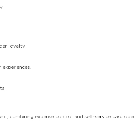
y
er loyalty.
 experiences.
ts.
t, combining expense control and self-service card oper