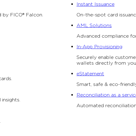
Instant Issuance
 by FICO® Falcon.
On-the-spot card issuanc
AML Solutions
Advanced compliance for f
In-App Provisioning
Securely enable customers
wallets directly from yo
eStatement
cards.
Smart, safe & eco-friend
Reconciliation as a servic
 insights.
Automated reconciliation 
.