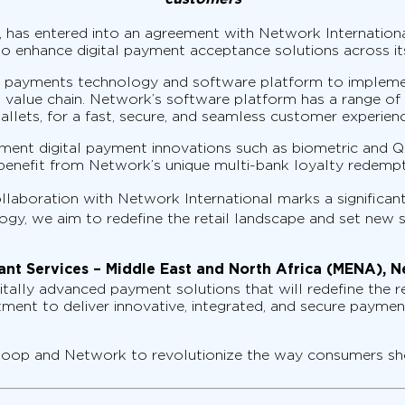
 has entered into an agreement with Network International
o enhance digital payment acceptance solutions across its
al payments technology and software platform to implem
value chain. Network’s software platform has a range of va
lets, for a fast, secure, and seamless customer experienc
ment digital payment innovations such as biometric and QR
 benefit from Network’s unique multi-bank loyalty redempt
ollaboration with Network International marks a significan
gy, we aim to redefine the retail landscape and set new st
nt Services – Middle East and North Africa (MENA), N
tally advanced payment solutions that will redefine the r
mitment to deliver innovative, integrated, and secure paym
n Coop and Network to revolutionize the way consumers sh