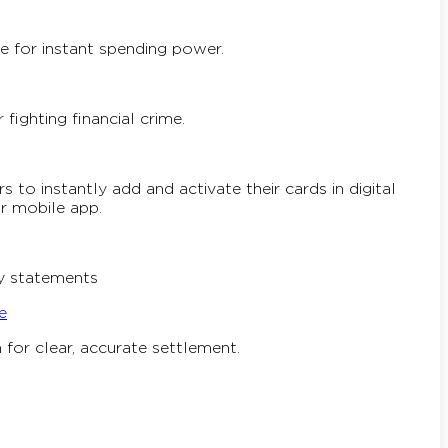
e for instant spending power.
ighting financial crime.
 to instantly add and activate their cards in digital
ur mobile app.
ly statements
e
for clear, accurate settlement.