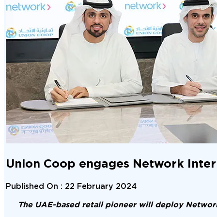
Union Coop engages Network Interna
Published On :
22 February 2024
The UAE-based retail pioneer will deploy Network