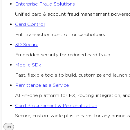
Enterprise Fraud Solutions
Unified card & account fraud management powered
Card Control
Full transaction control for cardholders.
3D Secure
Embedded security for reduced card fraud.
Mobile SDk
Fast, flexible tools to build, customize and launch 
Remittance as a Service
All-in-one platform for FX, routing, integration, and
Card Procurement & Personalization
Secure, customizable plastic cards for any business
en