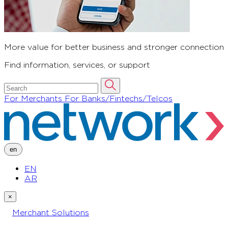
More value for better business and stronger connection
Find information, services, or support
For Merchants
For Banks/Fintechs/Telcos
en
EN
AR
×
Merchant Solutions