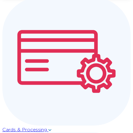
Cards & Processing