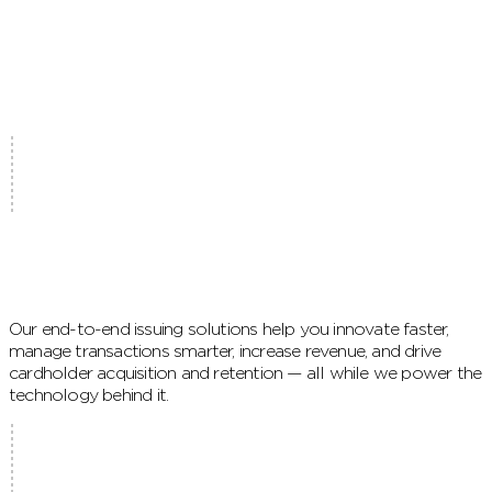
Our end-to-end issuing solutions help you innovate faster,
manage transactions smarter, increase revenue, and drive
cardholder acquisition and retention — all while we power the
technology behind it.