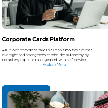
Corporate Cards Platform
All-in-one corporate cards solution simplifies expense
oversight and strengthens cardholder autonomy by
combining expense management with self-service.
Explore More