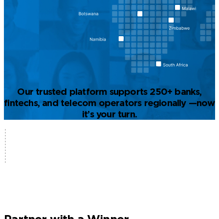
Our trusted platform supports 250+ banks,
fintechs, and telecom operators regionally —now
it’s your turn.