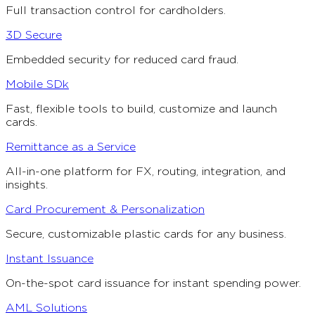
Full transaction control for cardholders.
3D Secure
Embedded security for reduced card fraud.
Mobile SDk
Fast, flexible tools to build, customize and launch
cards.
Remittance as a Service
All-in-one platform for FX, routing, integration, and
insights.
Card Procurement & Personalization
Secure, customizable plastic cards for any business.
Instant Issuance
On-the-spot card issuance for instant spending power.
AML Solutions