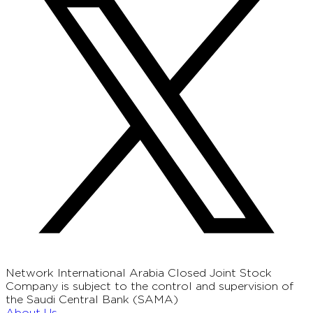
Network International Arabia Closed Joint Stock
Company is subject to the control and supervision of
the Saudi Central Bank (SAMA)
About Us