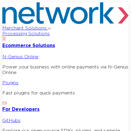
Merchant Solutions
Processing Solutions
Ecommerce Solutions
N-Genius Online
Power your business with online payments via N-Genius
Online
Plugins
Fast plugins for quick payments
For Developers
GitHubs
Explore our open-source SDKs, plugins, and sample