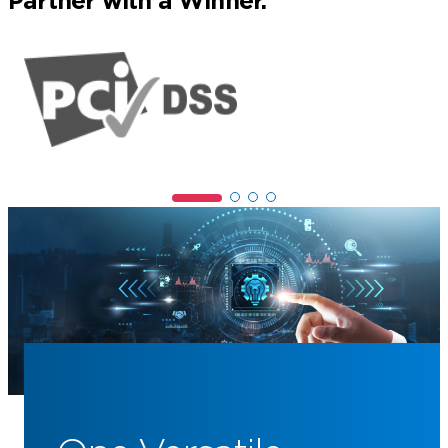
Partner with a Winner.