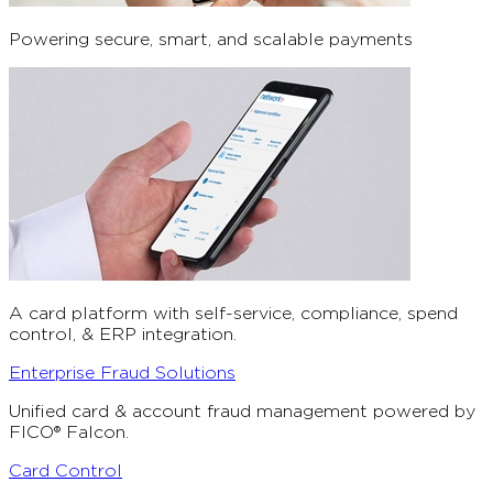
Powering secure, smart, and scalable payments
A card platform with self-service, compliance, spend
control, & ERP integration.
Enterprise Fraud Solutions
Unified card & account fraud management powered by
FICO® Falcon.
Card Control