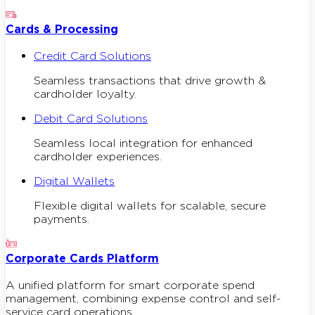
Cards & Processing
Credit Card Solutions
Seamless transactions that drive growth &
cardholder loyalty.
Debit Card Solutions
Seamless local integration for enhanced
cardholder experiences.
Digital Wallets
Flexible digital wallets for scalable, secure
payments.
Corporate Cards Platform
A unified platform for smart corporate spend
management, combining expense control and self-
service card operations.