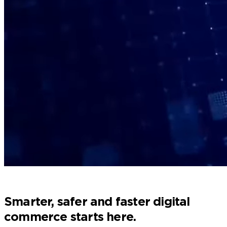
Home
Processing Solutions
Smarter, safer and faster digital
commerce starts here.