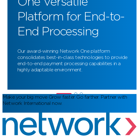
One Versatile
Platform for End-to-
End Processing
Our award-winning Network One platform
consolidates best-in-class technologies to provide
end-to-end payment processing capabilities in a
highly adaptable environment.
Make your big move
Grow faster. Go farther. Partner with
Network International now.
Contact Us