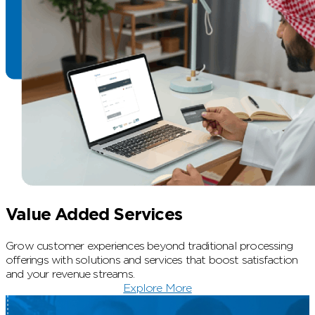
Value Added Services
Grow customer experiences beyond traditional processing
offerings with solutions and services that boost satisfaction
and your revenue streams.
Explore More