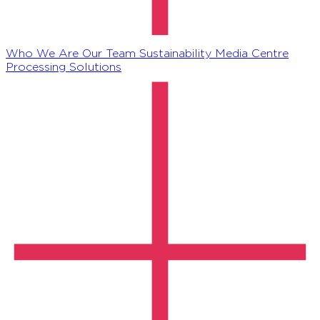
Who We Are
Our Team
Sustainability
Media Centre
Processing Solutions