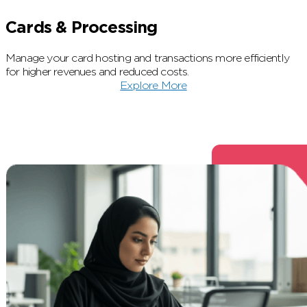
Cards & Processing
Manage your card hosting and transactions more efficiently
for higher revenues and reduced costs.
Explore More