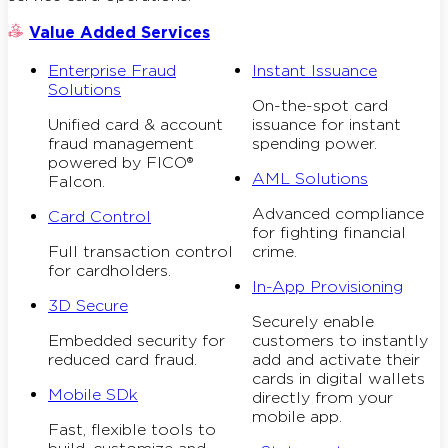
Value Added Services
Enterprise Fraud
Instant Issuance
Solutions
On-the-spot card
Unified card & account
issuance for instant
fraud management
spending power.
powered by FICO®
AML Solutions
Falcon.
Advanced compliance
Card Control
for fighting financial
Full transaction control
crime.
for cardholders.
In-App Provisioning
3D Secure
Securely enable
Embedded security for
customers to instantly
reduced card fraud.
add and activate their
cards in digital wallets
Mobile SDk
directly from your
mobile app.
Fast, flexible tools to