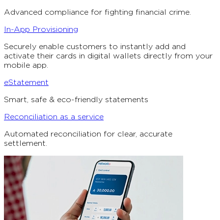
Advanced compliance for fighting financial crime.
In-App Provisioning
Securely enable customers to instantly add and
activate their cards in digital wallets directly from your
mobile app.
eStatement
Smart, safe & eco-friendly statements
Reconciliation as a service
Automated reconciliation for clear, accurate
settlement.