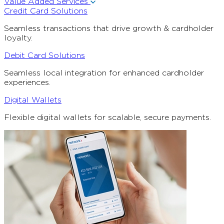
Value Added Services
Credit Card Solutions
Seamless transactions that drive growth & cardholder
loyalty.
Debit Card Solutions
Seamless local integration for enhanced cardholder
experiences.
Digital Wallets
Flexible digital wallets for scalable, secure payments.