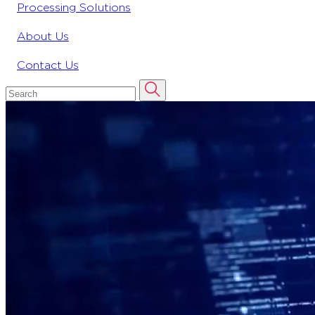
Processing Solutions
About Us
Contact Us