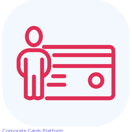
Corporate Cards Platform