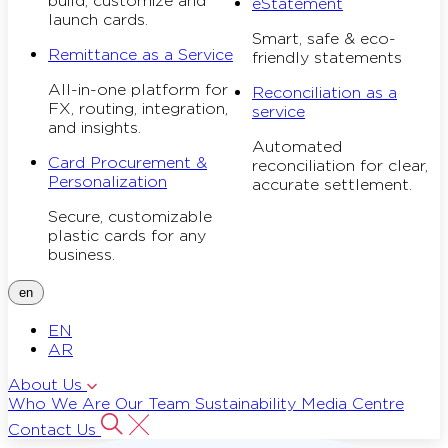
build, customize and
eStatement
launch cards.
Smart, safe & eco-
Remittance as a Service
friendly statements
All-in-one platform for
Reconciliation as a
FX, routing, integration,
service
and insights.
Automated
Card Procurement &
reconciliation for clear,
Personalization
accurate settlement.
Secure, customizable
plastic cards for any
business.
en
EN
AR
About Us
Who We Are
Our Team
Sustainability
Media Centre
Contact Us