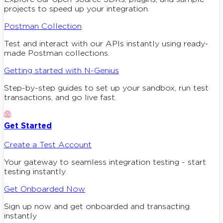
projects to speed up your integration.
Postman Collection
Test and interact with our APIs instantly using ready-
made Postman collections.
Getting started with N-Genius
Step-by-step guides to set up your sandbox, run test
transactions, and go live fast.
Get Started
Create a Test Account
Your gateway to seamless integration testing - start
testing instantly
Get Onboarded Now
Sign up now and get onboarded and transacting
instantly