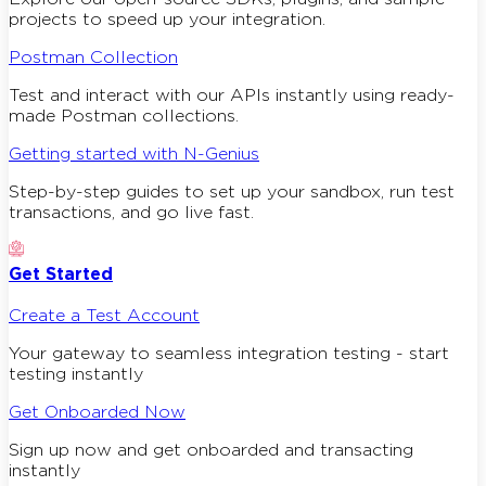
projects to speed up your integration.
Postman Collection
Test and interact with our APIs instantly using ready-
made Postman collections.
Getting started with N-Genius
Step-by-step guides to set up your sandbox, run test
transactions, and go live fast.
Get Started
Create a Test Account
Your gateway to seamless integration testing - start
testing instantly
Get Onboarded Now
Sign up now and get onboarded and transacting
instantly