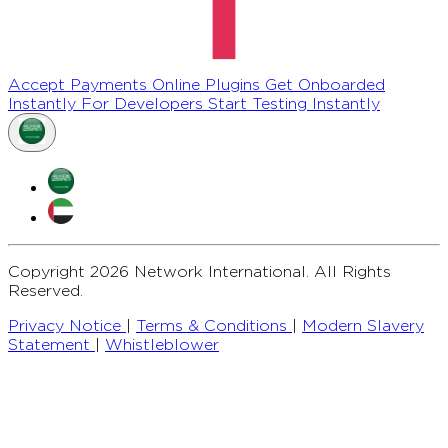
Accept Payments Online
Plugins
Get Onboarded
Instantly
For Developers
Start Testing Instantly
Copyright 2026 Network International. All Rights
Reserved.
Privacy Notice
|
Terms & Conditions
|
Modern Slavery
Statement
|
Whistleblower