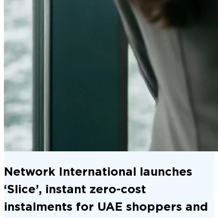
Network International launches
‘Slice’, instant zero-cost
instalments for UAE shoppers and