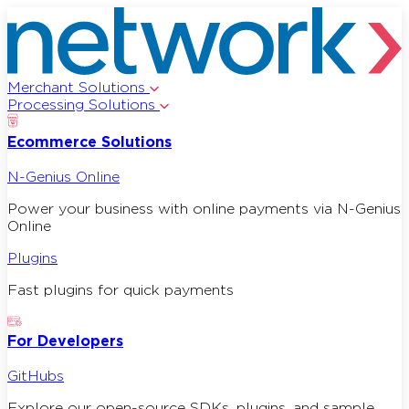
Merchant Solutions
Processing Solutions
Ecommerce Solutions
N-Genius Online
Power your business with online payments via N-Genius
Online
Plugins
Fast plugins for quick payments
For Developers
GitHubs
Explore our open-source SDKs, plugins, and sample