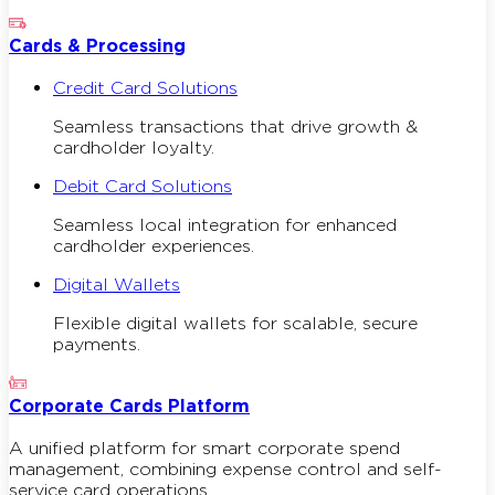
Cards & Processing
Credit Card Solutions
Seamless transactions that drive growth &
cardholder loyalty.
Debit Card Solutions
Seamless local integration for enhanced
cardholder experiences.
Digital Wallets
Flexible digital wallets for scalable, secure
payments.
Corporate Cards Platform
A unified platform for smart corporate spend
management, combining expense control and self-
service card operations.