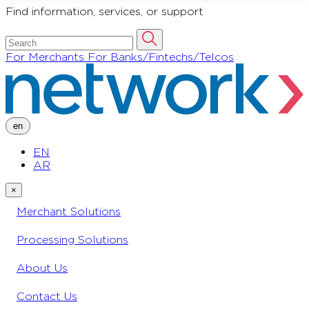
Find information, services, or support
For Merchants
For Banks/Fintechs/Telcos
en
EN
AR
×
Merchant Solutions
Processing Solutions
About Us
Contact Us