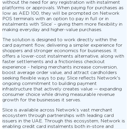
without the need for any registration with instalment
platforms or approvals. When paying for purchases as
low as AED 100, they will be prompted on Network
POS terminals with an option to pay in full or in
instalments with ‘Slice’ – giving them more flexibility in
making everyday and higher-value purchases.
The solution is designed to work directly within the
card payment flow, delivering a simpler experience for
shoppers and stronger economics for businesses. It
offers a lower-cost instalments alternative, along with
faster settlements and a frictionless checkout
experience – helping merchants increase conversion,
boost average order value, and attract cardholders
seeking flexible ways to pay. Slice reflects Network's
ongoing commitment to building payment
infrastructure that actively creates value — expanding
consumer choice while driving measurable revenue
growth for the businesses it serves.
Slice is available across Network’s vast merchant
ecosystem through partnerships with leading card
issuers in the UAE. Through this ecosystem, Network is
enabling credit card instalments both in-store and