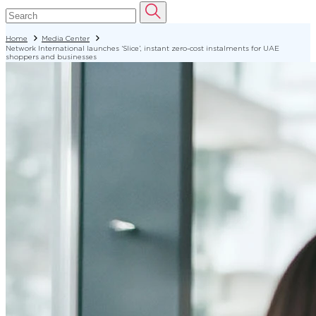
Home
Media Center
Network International launches ‘Slice’, instant zero-cost instalments for UAE
shoppers and businesses