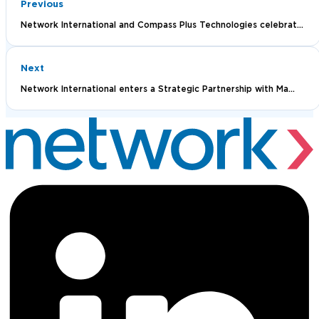
Previous
Network International and Compass Plus Technologies celebrat...
Next
Network International enters a Strategic Partnership with Ma...