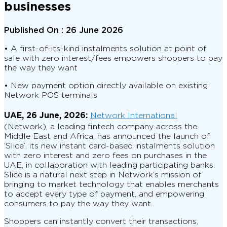
businesses
Published On :
26 June 2026
• A first-of-its-kind instalments solution at point of
sale with zero interest/fees empowers shoppers to pay
the way they want
• New payment option directly available on existing
Network POS terminals
UAE, 26 June, 2026:
Network International
(Network), a leading fintech company across the
Middle East and Africa, has announced the launch of
‘Slice’, its new instant card-based instalments solution
with zero interest and zero fees on purchases in the
UAE, in collaboration with leading participating banks.
Slice is a natural next step in Network’s mission of
bringing to market technology that enables merchants
to accept every type of payment, and empowering
consumers to pay the way they want.
Shoppers can instantly convert their transactions,