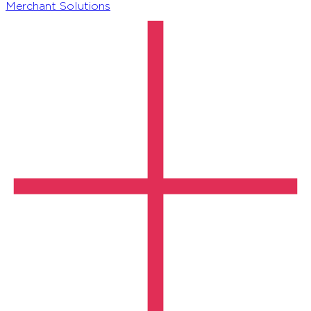
Merchant Solutions