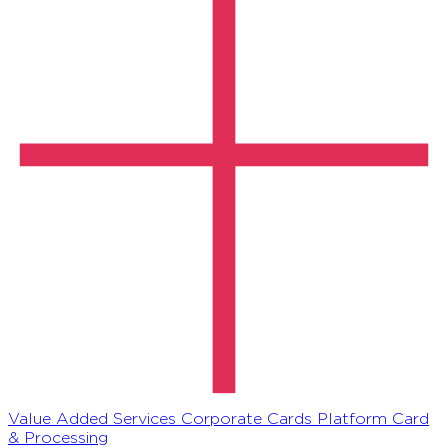
Value Added Services
Corporate Cards Platform
Card
& Processing