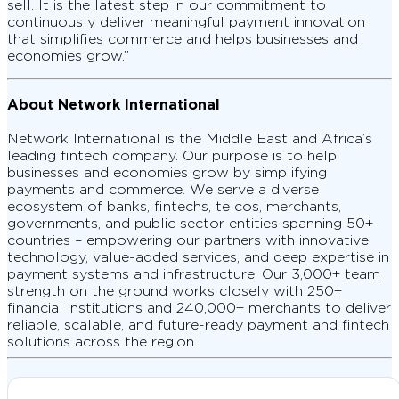
sell. It is the latest step in our commitment to
continuously deliver meaningful payment innovation
that simplifies commerce and helps businesses and
economies grow.”
About Network International
Network International is the Middle East and Africa’s
leading fintech company. Our purpose is to help
businesses and economies grow by simplifying
payments and commerce. We serve a diverse
ecosystem of banks, fintechs, telcos, merchants,
governments, and public sector entities spanning 50+
countries – empowering our partners with innovative
technology, value-added services, and deep expertise in
payment systems and infrastructure. Our 3,000+ team
strength on the ground works closely with 250+
financial institutions and 240,000+ merchants to deliver
reliable, scalable, and future-ready payment and fintech
solutions across the region.