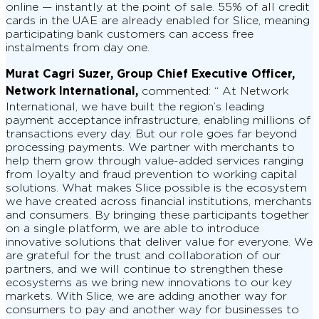
online — instantly at the point of sale. 55% of all credit
cards in the UAE are already enabled for Slice, meaning
participating bank customers can access free
instalments from day one.
Murat Cagri Suzer, Group Chief Executive Officer,
Network International,
commented: “ At Network
International, we have built the region’s leading
payment acceptance infrastructure, enabling millions of
transactions every day. But our role goes far beyond
processing payments. We partner with merchants to
help them grow through value-added services ranging
from loyalty and fraud prevention to working capital
solutions. What makes Slice possible is the ecosystem
we have created across financial institutions, merchants
and consumers. By bringing these participants together
on a single platform, we are able to introduce
innovative solutions that deliver value for everyone. We
are grateful for the trust and collaboration of our
partners, and we will continue to strengthen these
ecosystems as we bring new innovations to our key
markets. With Slice, we are adding another way for
consumers to pay and another way for businesses to