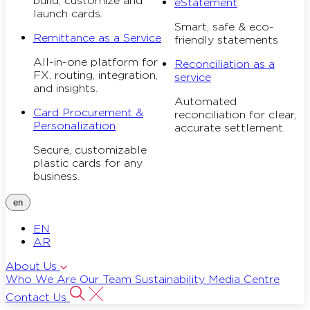
build, customize and
eStatement
launch cards.
Smart, safe & eco-
Remittance as a Service
friendly statements
All-in-one platform for
Reconciliation as a
FX, routing, integration,
service
and insights.
Automated
Card Procurement &
reconciliation for clear,
Personalization
accurate settlement.
Secure, customizable
plastic cards for any
business.
en
EN
AR
About Us
Who We Are
Our Team
Sustainability
Media Centre
Contact Us