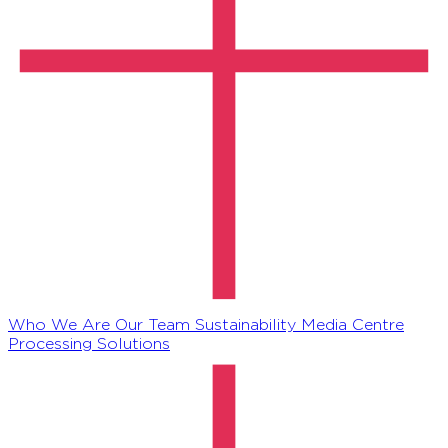
Who We Are
Our Team
Sustainability
Media Centre
Processing Solutions