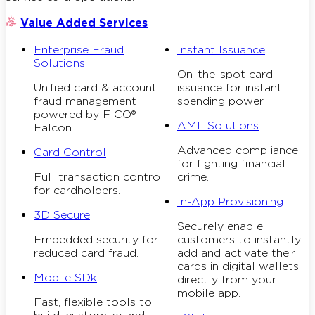
Value Added Services
Enterprise Fraud
Instant Issuance
Solutions
On-the-spot card
Unified card & account
issuance for instant
fraud management
spending power.
powered by FICO®
AML Solutions
Falcon.
Advanced compliance
Card Control
for fighting financial
Full transaction control
crime.
for cardholders.
In-App Provisioning
3D Secure
Securely enable
Embedded security for
customers to instantly
reduced card fraud.
add and activate their
cards in digital wallets
Mobile SDk
directly from your
mobile app.
Fast, flexible tools to