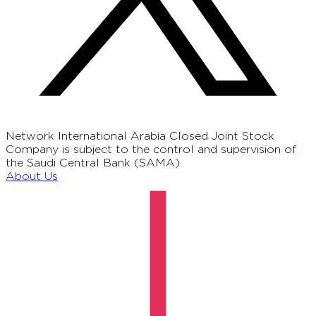
Network International Arabia Closed Joint Stock
Company is subject to the control and supervision of
the Saudi Central Bank (SAMA)
About Us