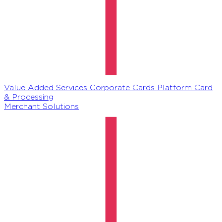
Value Added Services
Corporate Cards Platform
Card
& Processing
Merchant Solutions