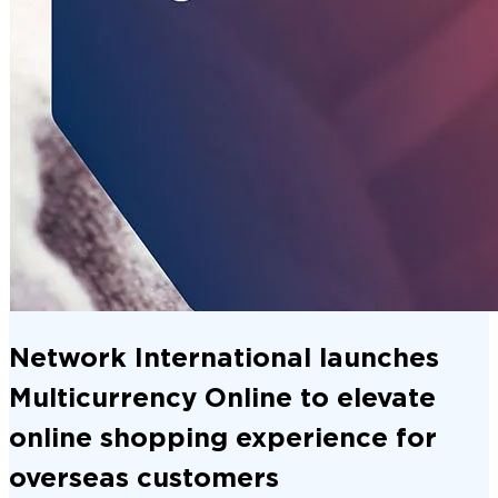
Network International launches
Multicurrency Online to elevate
online shopping experience for
overseas customers