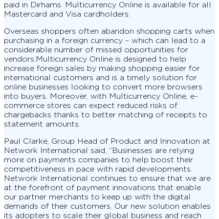
paid in Dirhams. Multicurrency Online is available for all
Mastercard and Visa cardholders.
Overseas shoppers often abandon shopping carts when
purchasing in a foreign currency – which can lead to a
considerable number of missed opportunities for
vendors.Multicurrency Online is designed to help
increase foreign sales by making shopping easier for
international customers and is a timely solution for
online businesses looking to convert more browsers
into buyers. Moreover, with Multicurrency Online, e-
commerce stores can expect reduced risks of
chargebacks thanks to better matching of receipts to
statement amounts.
Paul Clarke, Group Head of Product and Innovation at
Network International said, “Businesses are relying
more on payments companies to help boost their
competitiveness in pace with rapid developments.
Network International continues to ensure that we are
at the forefront of payment innovations that enable
our partner merchants to keep up with the digital
demands of their customers. Our new solution enables
its adopters to scale their global business and reach