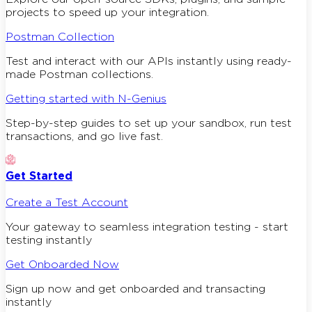
projects to speed up your integration.
Postman Collection
Test and interact with our APIs instantly using ready-
made Postman collections.
Getting started with N-Genius
Step-by-step guides to set up your sandbox, run test
transactions, and go live fast.
Get Started
Create a Test Account
Your gateway to seamless integration testing - start
testing instantly
Get Onboarded Now
Sign up now and get onboarded and transacting
instantly