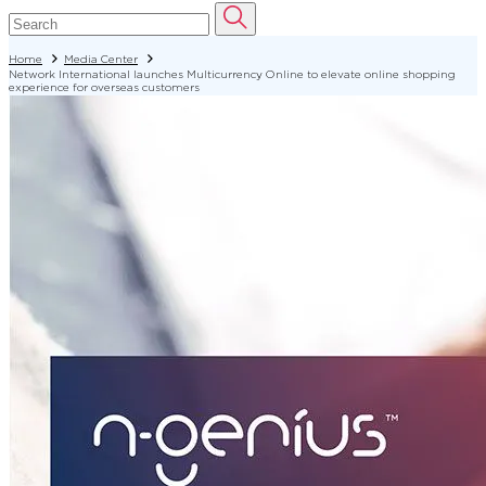
Home
Media Center
Network International launches Multicurrency Online to elevate online shopping
experience for overseas customers