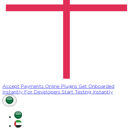
Accept Payments Online
Plugins
Get Onboarded
Instantly
For Developers
Start Testing Instantly