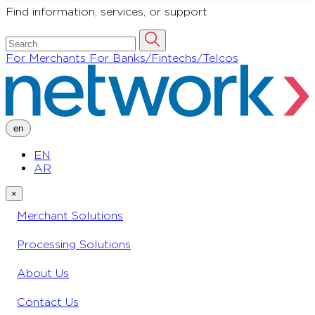
Find information, services, or support
For Merchants
For Banks/Fintechs/Telcos
en
EN
AR
×
Merchant Solutions
Processing Solutions
About Us
Contact Us