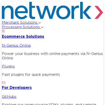
Merchant Solutions
Processing Solutions
Ecommerce Solutions
N-Genius Online
Power your business with online payments via N-Genius
Online
Plugins
Fast plugins for quick payments
For Developers
GitHubs
Explore our open-source SDKs, plugins, and sample