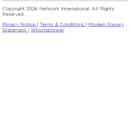
Copyright 2026 Network International. All Rights
Reserved.
Privacy Notice
|
Terms & Conditions
|
Modern Slavery
Statement
|
Whistleblower