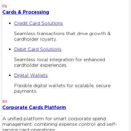
Cards & Processing
Credit Card Solutions
Seamless transactions that drive growth &
cardholder loyalty.
Debit Card Solutions
Seamless local integration for enhanced
cardholder experiences.
Digital Wallets
Flexible digital wallets for scalable, secure
payments.
Corporate Cards Platform
A unified platform for smart corporate spend
management, combining expense control and self-
service card operations.