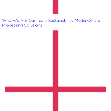
Who We Are
Our Team
Sustainability
Media Centre
Processing Solutions