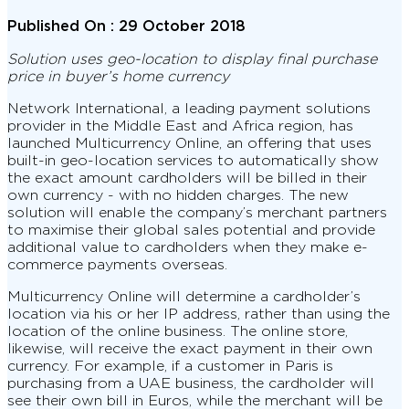
Published On :
29 October 2018
Solution uses geo-location to display final purchase
price in buyer’s home currency
Network International, a leading payment solutions
provider in the Middle East and Africa region, has
launched Multicurrency Online, an offering that uses
built-in geo-location services to automatically show
the exact amount cardholders will be billed in their
own currency - with no hidden charges. The new
solution will enable the company’s merchant partners
to maximise their global sales potential and provide
additional value to cardholders when they make e-
commerce payments overseas.
Multicurrency Online will determine a cardholder’s
location via his or her IP address, rather than using the
location of the online business. The online store,
likewise, will receive the exact payment in their own
currency. For example, if a customer in Paris is
purchasing from a UAE business, the cardholder will
see their own bill in Euros, while the merchant will be