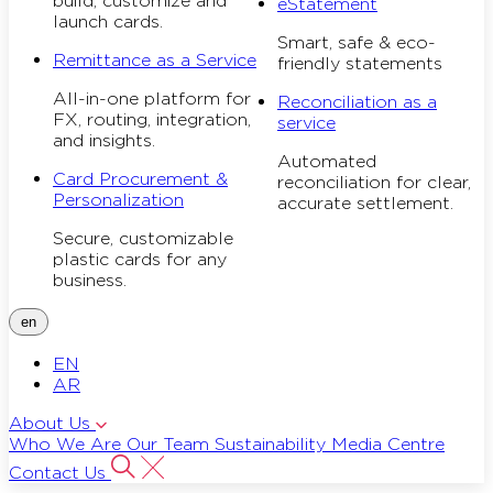
build, customize and
eStatement
launch cards.
Smart, safe & eco-
Remittance as a Service
friendly statements
All-in-one platform for
Reconciliation as a
FX, routing, integration,
service
and insights.
Automated
Card Procurement &
reconciliation for clear,
Personalization
accurate settlement.
Secure, customizable
plastic cards for any
business.
en
EN
AR
About Us
Who We Are
Our Team
Sustainability
Media Centre
Contact Us