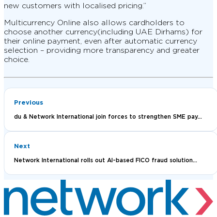
new customers with localised pricing.”
Multicurrency Online also allows cardholders to
choose another currency(including UAE Dirhams) for
their online payment, even after automatic currency
selection – providing more transparency and greater
choice.
Previous
du & Network International join forces to strengthen SME pay...
Next
Network International rolls out AI-based FICO fraud solution...