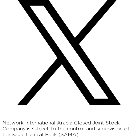
Network International Arabia Closed Joint Stock
Company is subject to the control and supervision of
the Saudi Central Bank (SAMA)