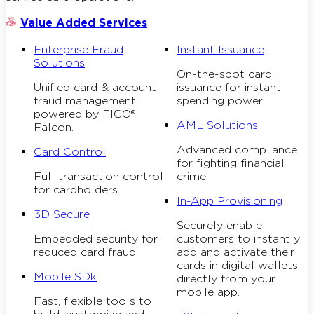
Value Added Services
Enterprise Fraud
Instant Issuance
Solutions
On-the-spot card
Unified card & account
issuance for instant
fraud management
spending power.
powered by FICO®
AML Solutions
Falcon.
Advanced compliance
Card Control
for fighting financial
Full transaction control
crime.
for cardholders.
In-App Provisioning
3D Secure
Securely enable
Embedded security for
customers to instantly
reduced card fraud.
add and activate their
cards in digital wallets
Mobile SDk
directly from your
mobile app.
Fast, flexible tools to