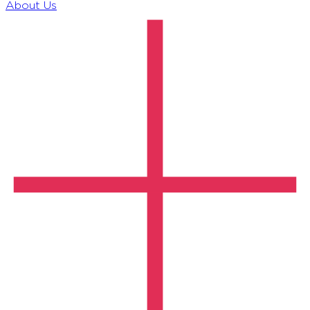
About Us