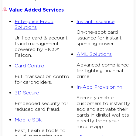
Value Added Services
Enterprise Fraud
Instant Issuance
Solutions
On-the-spot card
Unified card & account
issuance for instant
fraud management
spending power.
powered by FICO®
AML Solutions
Falcon.
Advanced compliance
Card Control
for fighting financial
Full transaction control
crime.
for cardholders.
In-App Provisioning
3D Secure
Securely enable
Embedded security for
customers to instantly
reduced card fraud.
add and activate their
cards in digital wallets
Mobile SDk
directly from your
mobile app.
Fast, flexible tools to