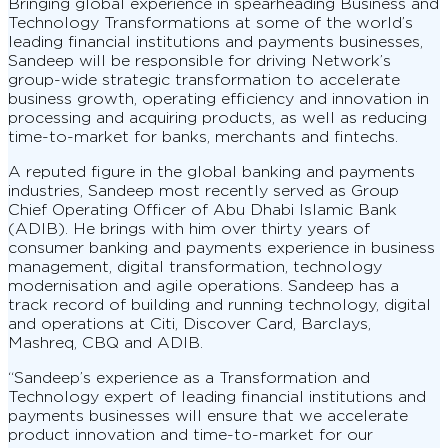
Bringing global experience in spearheading Business and
Technology Transformations at some of the world’s
leading financial institutions and payments businesses,
Sandeep will be responsible for driving Network’s
group-wide strategic transformation to accelerate
business growth, operating efficiency and innovation in
processing and acquiring products, as well as reducing
time-to-market for banks, merchants and fintechs.
A reputed figure in the global banking and payments
industries, Sandeep most recently served as Group
Chief Operating Officer of Abu Dhabi Islamic Bank
(ADIB). He brings with him over thirty years of
consumer banking and payments experience in business
management, digital transformation, technology
modernisation and agile operations. Sandeep has a
track record of building and running technology, digital
and operations at Citi, Discover Card, Barclays,
Mashreq, CBQ and ADIB.
“Sandeep’s experience as a Transformation and
Technology expert of leading financial institutions and
payments businesses will ensure that we accelerate
product innovation and time-to-market for our