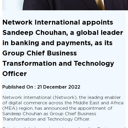
Network International appoints
Sandeep Chouhan, a global leader
in banking and payments, as its
Group Chief Business
Transformation and Technology
Officer
Published On :
21 December 2022
Network International (Network), the leading enabler
of digital commerce across the Middle East and Africa
(MEA) region, has announced the appointment of
Sandeep Chouhan as Group Chief Business
Transformation and Technology Officer.