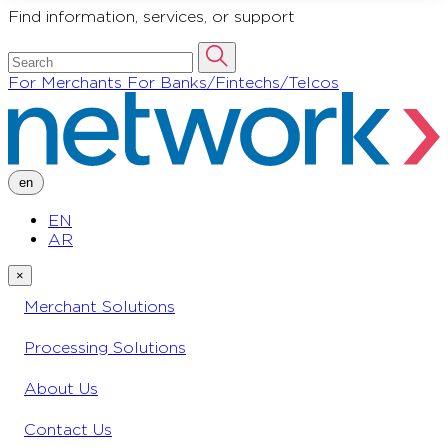
Find information, services, or support
For Merchants
For Banks/Fintechs/Telcos
en
EN
AR
×
Merchant Solutions
Processing Solutions
About Us
Contact Us