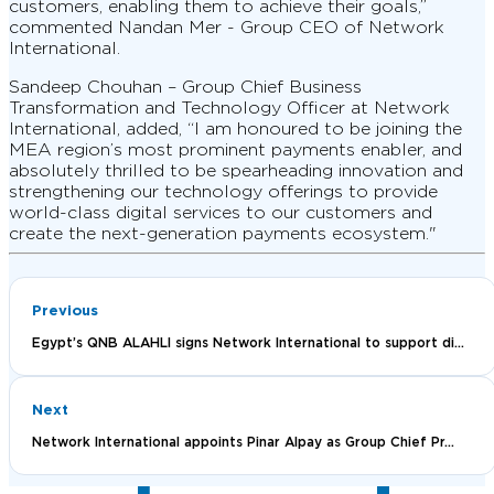
customers, enabling them to achieve their goals,”
commented Nandan Mer - Group CEO of Network
International.
Sandeep Chouhan – Group Chief Business
Transformation and Technology Officer at Network
International, added, “I am honoured to be joining the
MEA region’s most prominent payments enabler, and
absolutely thrilled to be spearheading innovation and
strengthening our technology offerings to provide
world-class digital services to our customers and
create the next-generation payments ecosystem."
Previous
Egypt’s QNB ALAHLI signs Network International to support di...
Next
Network International appoints Pinar Alpay as Group Chief Pr...