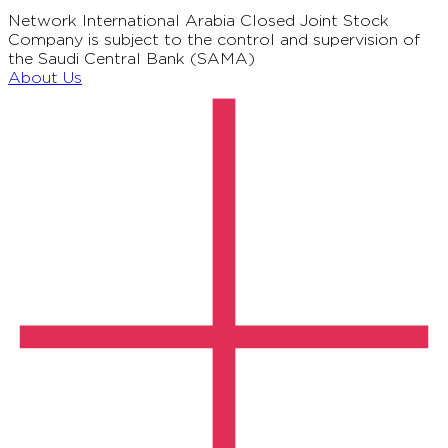
Network International Arabia Closed Joint Stock
Company is subject to the control and supervision of
the Saudi Central Bank (SAMA)
About Us