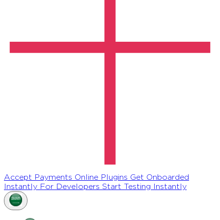
Accept Payments Online
Plugins
Get Onboarded
Instantly
For Developers
Start Testing Instantly