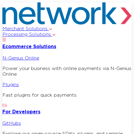
Merchant Solutions
Processing Solutions
Ecommerce Solutions
N-Genius Online
Power your business with online payments via N-Genius
Online
Plugins
Fast plugins for quick payments
For Developers
GitHubs
Explore our open-source SDKs, plugins, and sample