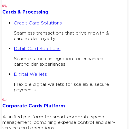
Cards & Processing
Credit Card Solutions
Seamless transactions that drive growth &
cardholder loyalty.
Debit Card Solutions
Seamless local integration for enhanced
cardholder experiences.
Digital Wallets
Flexible digital wallets for scalable, secure
payments.
Corporate Cards Platform
A unified platform for smart corporate spend
management, combining expense control and self-
service card operations.