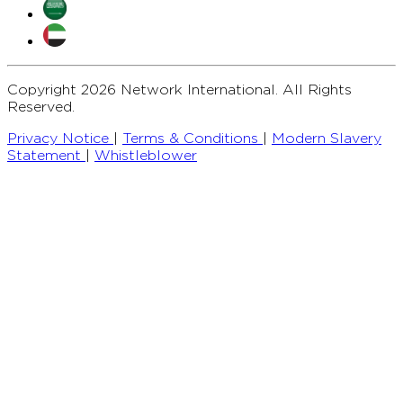
Copyright 2026 Network International. All Rights
Reserved.
Privacy Notice
|
Terms & Conditions
|
Modern Slavery
Statement
|
Whistleblower