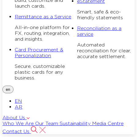
build, customize and
eStatement
launch cards.
Smart, safe & eco-
Remittance as a Service
friendly statements
All-in-one platform for
Reconciliation as a
FX, routing, integration,
service
and insights.
Automated
Card Procurement &
reconciliation for clear,
Personalization
accurate settlement.
Secure, customizable
plastic cards for any
business.
en
EN
AR
About Us
Who We Are
Our Team
Sustainability
Media Centre
Contact Us