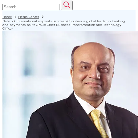
Home
Media Center
Network International appoints Sandeep Chouhan, a global leader in banking
and payments, as its Group Chief Business Transformation and Technology
Officer