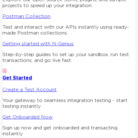
projects to speed up your integration.
Postman Collection
Test and interact with our APIs instantly using ready-
made Postman collections.
Getting started with N-Genius
Step-by-step guides to set up your sandbox, run test
transactions, and go live fast.
Get Started
Create a Test Account
Your gateway to seamless integration testing - start
testing instantly
Get Onboarded Now
Sign up now and get onboarded and transacting
instantly