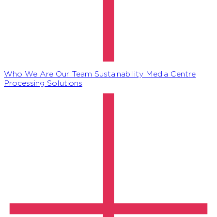
Who We Are
Our Team
Sustainability
Media Centre
Processing Solutions