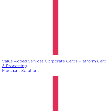
Value Added Services
Corporate Cards Platform
Card
& Processing
Merchant Solutions