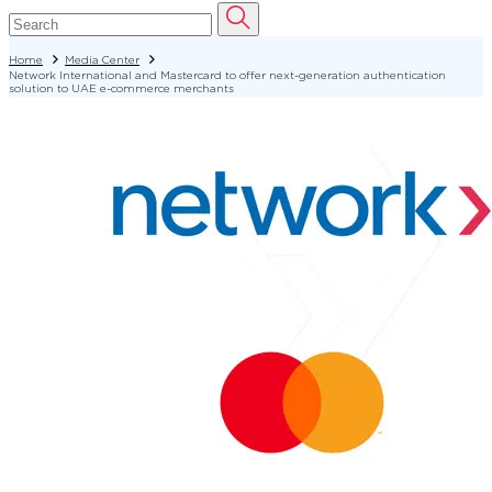
Home
Media Center
Network International and Mastercard to offer next-generation authentication
solution to UAE e-commerce merchants