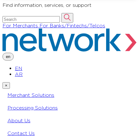
Find information, services, or support
For Merchants
For Banks/Fintechs/Telcos
en
EN
AR
×
Merchant Solutions
Processing Solutions
About Us
Contact Us