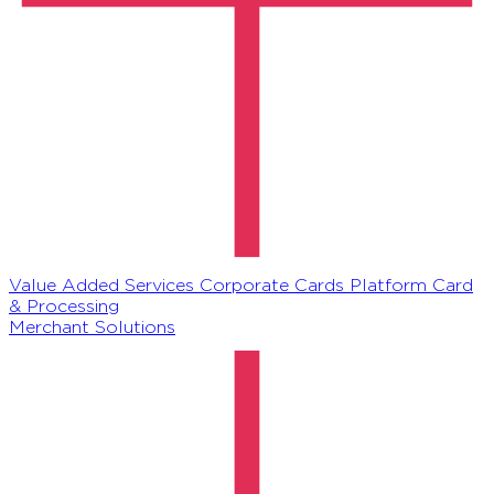
Value Added Services
Corporate Cards Platform
Card
& Processing
Merchant Solutions