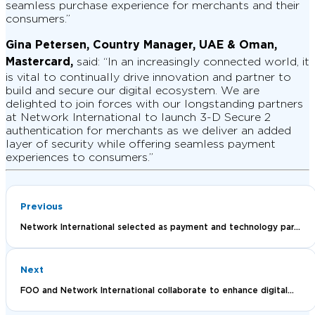
seamless purchase experience for merchants and their
consumers.”
Gina Petersen, Country Manager, UAE & Oman,
Mastercard,
said: “In an increasingly connected world, it
is vital to continually drive innovation and partner to
build and secure our digital ecosystem. We are
delighted to join forces with our longstanding partners
at Network International to launch 3-D Secure 2
authentication for merchants as we deliver an added
layer of security while offering seamless payment
experiences to consumers.”
Previous
Network International selected as payment and technology par...
Next
FOO and Network International collaborate to enhance digital...