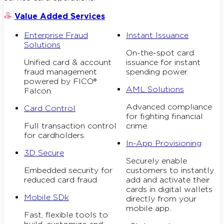
Value Added Services
Enterprise Fraud
Instant Issuance
Solutions
On-the-spot card
Unified card & account
issuance for instant
fraud management
spending power.
powered by FICO®
AML Solutions
Falcon.
Advanced compliance
Card Control
for fighting financial
Full transaction control
crime.
for cardholders.
In-App Provisioning
3D Secure
Securely enable
Embedded security for
customers to instantly
reduced card fraud.
add and activate their
cards in digital wallets
Mobile SDk
directly from your
mobile app.
Fast, flexible tools to