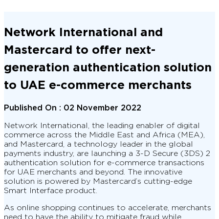
Network International and
Mastercard to offer next-
generation authentication solution
to UAE e-commerce merchants
Published On :
02 November 2022
Network International, the leading enabler of digital
commerce across the Middle East and Africa (MEA),
and Mastercard, a technology leader in the global
payments industry, are launching a 3-D Secure (3DS) 2
authentication solution for e-commerce transactions
for UAE merchants and beyond. The innovative
solution is powered by Mastercard’s cutting-edge
Smart Interface product.
As online shopping continues to accelerate, merchants
need to have the ability to mitigate fraud while