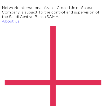
Network International Arabia Closed Joint Stock
Company is subject to the control and supervision of
the Saudi Central Bank (SAMA)
About Us