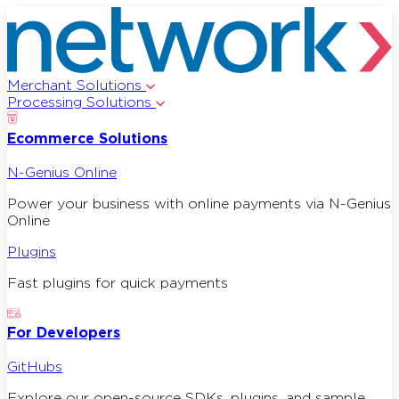
Merchant Solutions
Processing Solutions
Ecommerce Solutions
N-Genius Online
Power your business with online payments via N-Genius
Online
Plugins
Fast plugins for quick payments
For Developers
GitHubs
Explore our open-source SDKs, plugins, and sample