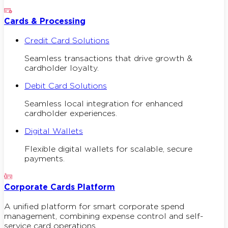
Cards & Processing
Credit Card Solutions
Seamless transactions that drive growth &
cardholder loyalty.
Debit Card Solutions
Seamless local integration for enhanced
cardholder experiences.
Digital Wallets
Flexible digital wallets for scalable, secure
payments.
Corporate Cards Platform
A unified platform for smart corporate spend
management, combining expense control and self-
service card operations.