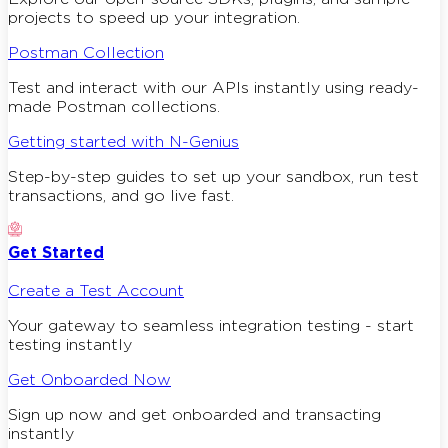
projects to speed up your integration.
Postman Collection
Test and interact with our APIs instantly using ready-
made Postman collections.
Getting started with N-Genius
Step-by-step guides to set up your sandbox, run test
transactions, and go live fast.
Get Started
Create a Test Account
Your gateway to seamless integration testing - start
testing instantly
Get Onboarded Now
Sign up now and get onboarded and transacting
instantly