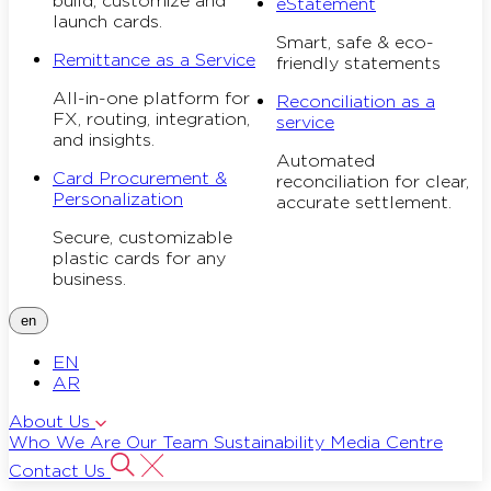
build, customize and
eStatement
launch cards.
Smart, safe & eco-
Remittance as a Service
friendly statements
All-in-one platform for
Reconciliation as a
FX, routing, integration,
service
and insights.
Automated
Card Procurement &
reconciliation for clear,
Personalization
accurate settlement.
Secure, customizable
plastic cards for any
business.
en
EN
AR
About Us
Who We Are
Our Team
Sustainability
Media Centre
Contact Us