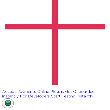
Accept Payments Online
Plugins
Get Onboarded
Instantly
For Developers
Start Testing Instantly