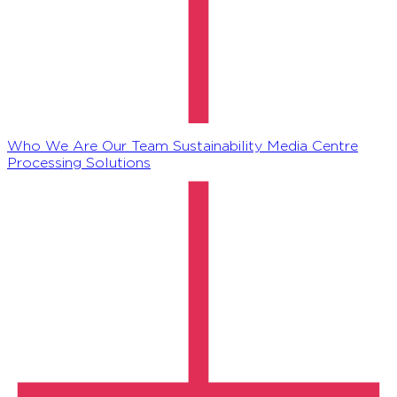
Who We Are
Our Team
Sustainability
Media Centre
Processing Solutions