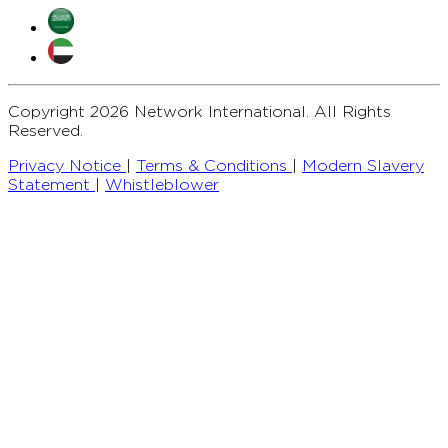
Copyright 2026 Network International. All Rights
Reserved.
Privacy Notice
|
Terms & Conditions
|
Modern Slavery
Statement
|
Whistleblower