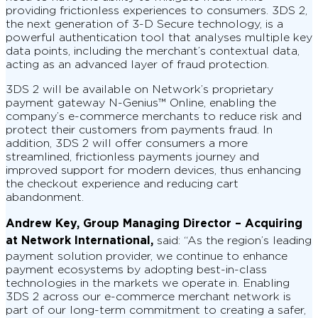
providing frictionless experiences to consumers. 3DS 2,
the next generation of 3-D Secure technology, is a
powerful authentication tool that analyses multiple key
data points, including the merchant’s contextual data,
acting as an advanced layer of fraud protection.
3DS 2 will be available on Network’s proprietary
payment gateway N-Genius™ Online, enabling the
company’s e-commerce merchants to reduce risk and
protect their customers from payments fraud. In
addition, 3DS 2 will offer consumers a more
streamlined, frictionless payments journey and
improved support for modern devices, thus enhancing
the checkout experience and reducing cart
abandonment.
Andrew Key, Group Managing Director – Acquiring
at Network International,
said: “As the region’s leading
payment solution provider, we continue to enhance
payment ecosystems by adopting best-in-class
technologies in the markets we operate in. Enabling
3DS 2 across our e-commerce merchant network is
part of our long-term commitment to creating a safer,