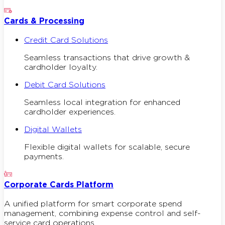
Cards & Processing
Credit Card Solutions
Seamless transactions that drive growth &
cardholder loyalty.
Debit Card Solutions
Seamless local integration for enhanced
cardholder experiences.
Digital Wallets
Flexible digital wallets for scalable, secure
payments.
Corporate Cards Platform
A unified platform for smart corporate spend
management, combining expense control and self-
service card operations.