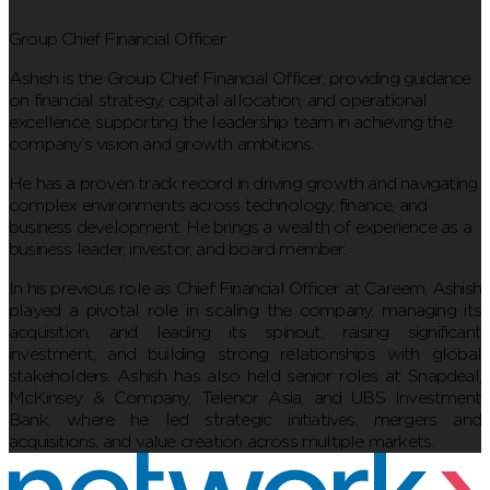
Group Chief Financial Officer
Ashish is the Group Chief Financial Officer, providing guidance
on financial strategy, capital allocation, and operational
excellence, supporting the leadership team in achieving the
company’s vision and growth ambitions.
He has a proven track record in driving growth and navigating
complex environments across technology, finance, and
business development. He brings a wealth of experience as a
business leader, investor, and board member.
In his previous role as Chief Financial Officer at Careem, Ashish
played a pivotal role in scaling the company, managing its
acquisition, and leading its spinout, raising significant
investment, and building strong relationships with global
stakeholders. Ashish has also held senior roles at Snapdeal,
McKinsey & Company, Telenor Asia, and UBS Investment
Bank, where he led strategic initiatives, mergers and
acquisitions, and value creation across multiple markets.