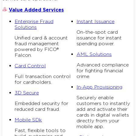
Value Added Services
Enterprise Fraud
Instant Issuance
Solutions
On-the-spot card
Unified card & account
issuance for instant
fraud management
spending power.
powered by FICO®
AML Solutions
Falcon.
Advanced compliance
Card Control
for fighting financial
Full transaction control
crime.
for cardholders.
In-App Provisioning
3D Secure
Securely enable
Embedded security for
customers to instantly
reduced card fraud.
add and activate their
cards in digital wallets
Mobile SDk
directly from your
mobile app.
Fast, flexible tools to