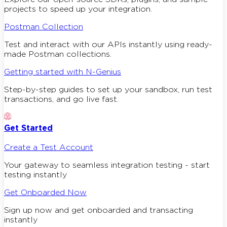
projects to speed up your integration.
Postman Collection
Test and interact with our APIs instantly using ready-
made Postman collections.
Getting started with N-Genius
Step-by-step guides to set up your sandbox, run test
transactions, and go live fast.
Get Started
Create a Test Account
Your gateway to seamless integration testing - start
testing instantly
Get Onboarded Now
Sign up now and get onboarded and transacting
instantly