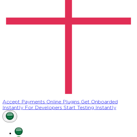
Accept Payments Online
Plugins
Get Onboarded
Instantly
For Developers
Start Testing Instantly