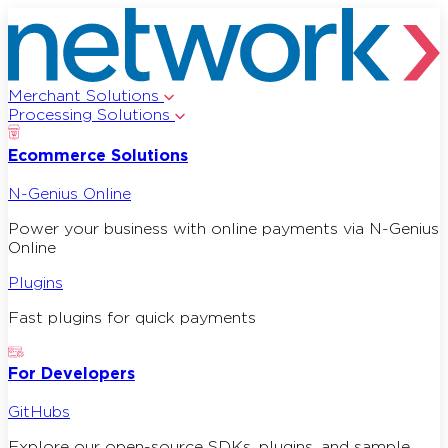
Merchant Solutions
Processing Solutions
Ecommerce Solutions
N-Genius Online
Power your business with online payments via N-Genius
Online
Plugins
Fast plugins for quick payments
For Developers
GitHubs
Explore our open-source SDKs, plugins, and sample