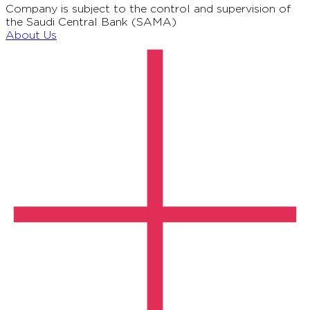
Company is subject to the control and supervision of
the Saudi Central Bank (SAMA)
About Us