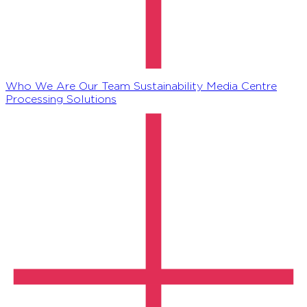
Who We Are
Our Team
Sustainability
Media Centre
Processing Solutions