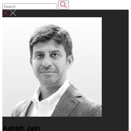
Ashish Jain