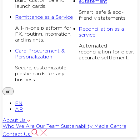
build, customize and
eStatement
launch cards.
Smart, safe & eco-
Remittance as a Service
friendly statements
All-in-one platform for
Reconciliation as a
FX, routing, integration,
service
and insights.
Automated
Card Procurement &
reconciliation for clear,
Personalization
accurate settlement.
Secure, customizable
plastic cards for any
business.
en
EN
AR
About Us
Who We Are
Our Team
Sustainability
Media Centre
Contact Us