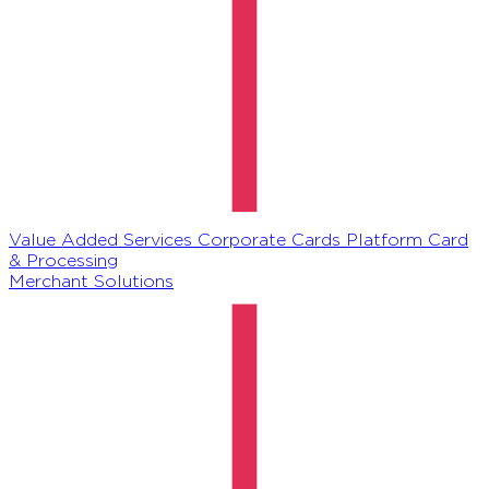
Value Added Services
Corporate Cards Platform
Card
& Processing
Merchant Solutions