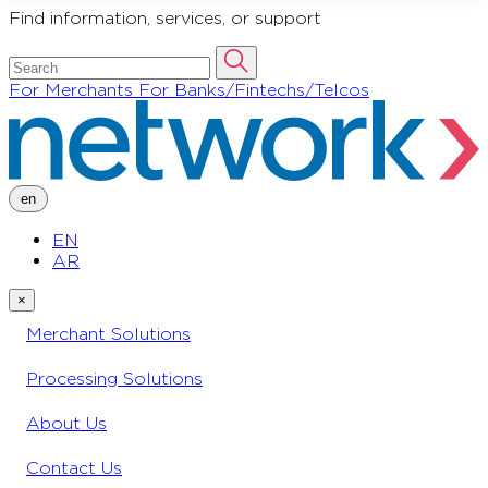
Find information, services, or support
For Merchants
For Banks/Fintechs/Telcos
en
EN
AR
×
Merchant Solutions
Processing Solutions
About Us
Contact Us