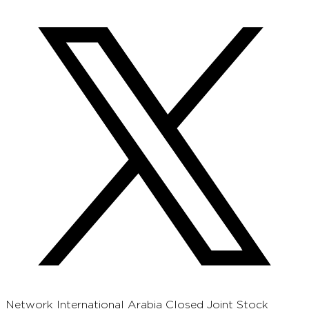
Network International Arabia Closed Joint Stock